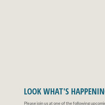
LOOK WHAT'S HAPPENIN
Please join us at one of the following upcom