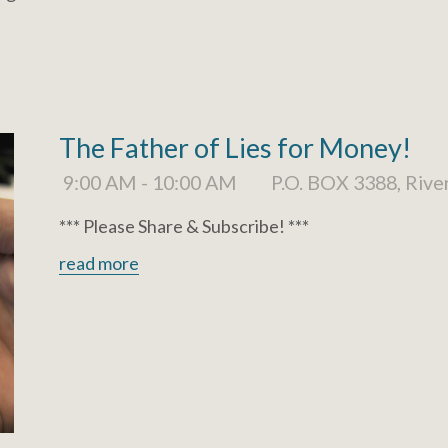
The Father of Lies for Money!
9:00 AM - 10:00 AM
P.O. BOX 3388, Rive
*** Please Share & Subscribe! ***
read more