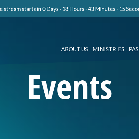
e stream starts in
0 Days
·
18 Hours
·
43 Minutes
·
14 Seco
ABOUT US
MINISTRIES
PAS
Events