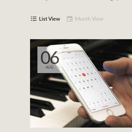
List View
Month View
06
AUG