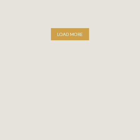
LOAD MORE