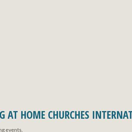
G AT HOME CHURCHES INTERNA
ing events.