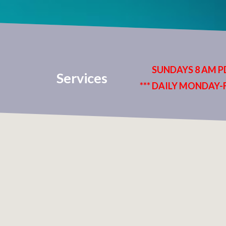
SUNDAYS 8 AM PD
Services
*** DAILY MONDAY-F