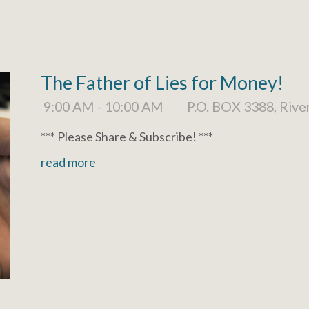
The Father of Lies for Money!
9:00 AM - 10:00 AM
P.O. BOX 3388, Rive
*** Please Share & Subscribe! ***
read more