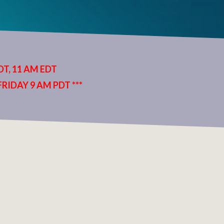
T, 11 AM EDT
RIDAY 9 AM PDT ***