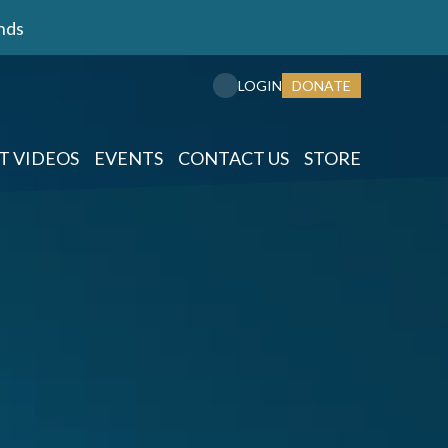
nds
DONATE
LOGIN
T VIDEOS
EVENTS
CONTACT US
STORE