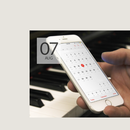
07
AUG