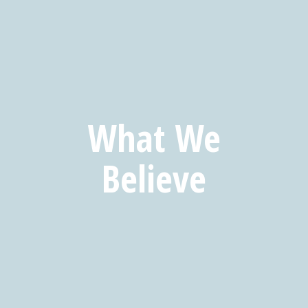
What We
Believe