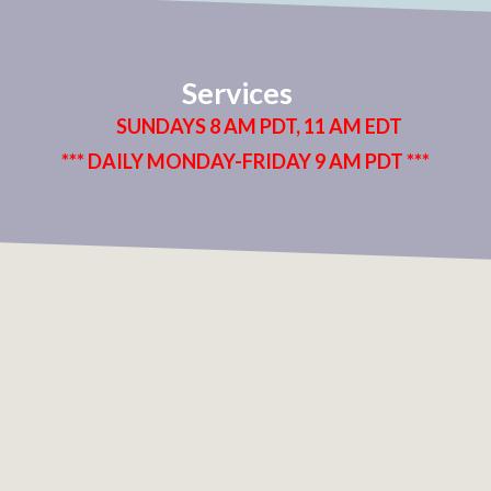
Services
SUNDAYS 8 AM PDT, 11 AM EDT
*** DAILY MONDAY-FRIDAY 9 AM PDT ***