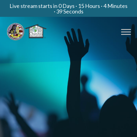
Live stream starts in
0 Days
·
15 Hours
·
4 Minutes
·
38 Seconds